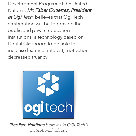
Development Program of the United
Nations.
Mr. Faber Gutierrez, President
at Ogi Tech
, believes that Ogi Tech
contribution will be to provide the
public and private education
institutions, a technology based on
Digital Classroom to be able to
increase learning, interest, motivation,
decreased truancy.
TreeFam Holdings
believes in OGI Tech's
institutional values !