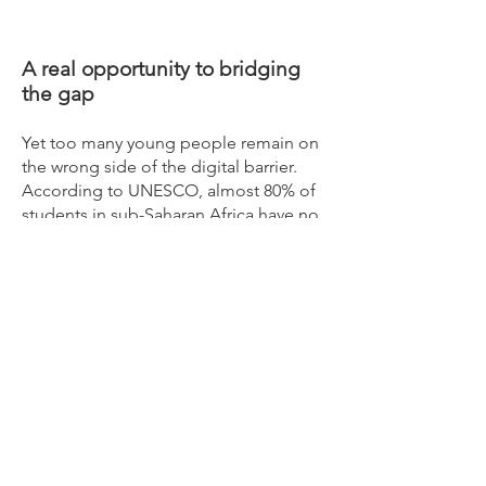
A real opportunity to bridging
the gap
Yet too many young people remain on
the wrong side of the digital barrier.
According to UNESCO, almost 80% of
students in sub-Saharan Africa have no
access to the internet at home. In
Western Europe and the USA, digital
learning has become a sought after but
often elusive lifeline for children during
the COVID-19 pandemic.
At Ogi Tech, we recognize that digital
learning matters, beyond geography or
any immediate crisis. The pressing
question now is not whether we should
invest in digital learning, but how we