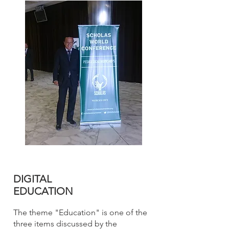
DIGITAL
EDUCATION
The theme "Education" is one of the
three items discussed by the